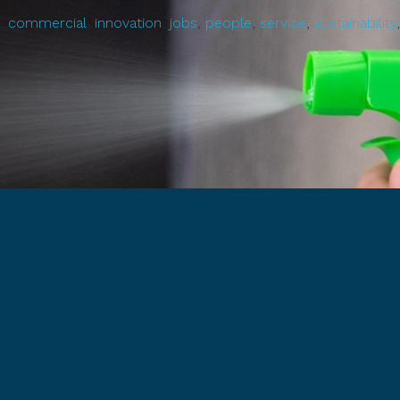
,
commercial
,
innovation
,
jobs
,
people
,
service
,
sustainability