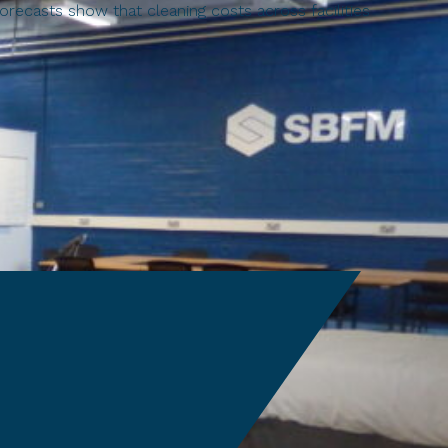
recasts show that cleaning costs across facilities