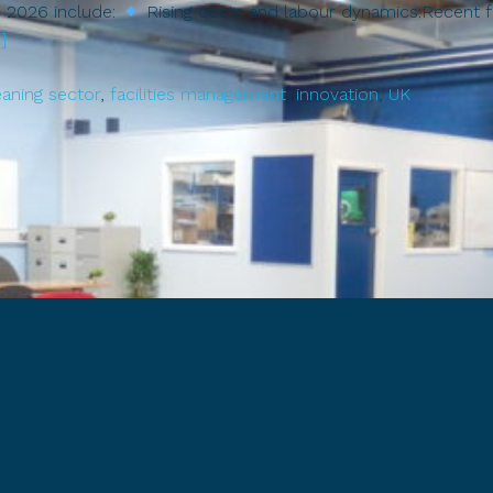
in 2026 include:
Rising costs and labour dynamics:Recent fo
about
]
Cleaning
Forward:
eaning sector
,
facilities management
,
innovation
,
UK
Trends,
Challenges
&
Opportunities
in
the
UK
Cleaning
Sector