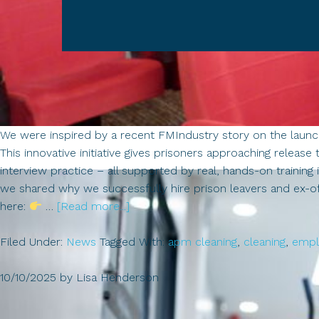
We were inspired by a recent FMIndustry story on the laun
This innovative initiative gives prisoners approaching release 
interview practice – all supported by real, hands-on traini
we shared why we successfully hire prison leavers and ex-off
about
here:
…
[Read more...]
Great
Filed Under:
News
Tagged With:
apm cleaning
,
cleaning
,
empl
to
see
10/10/2025
by
Lisa Henderson
the
cleaning