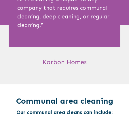
company that requires communal
cleaning, deep cleaning, or regular
cleaning.
″
Karbon Homes
Communal area cleaning
Our communal area cleans can include: