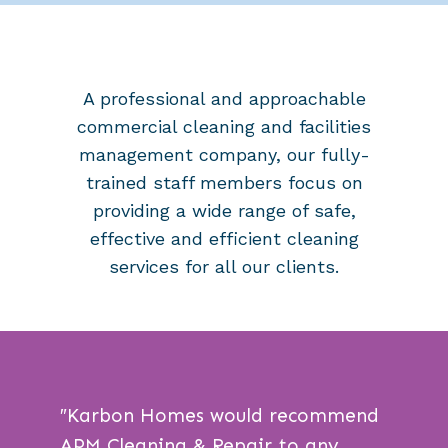
A professional and approachable
commercial cleaning and facilities
management company, our
fully-
trained staff members
focus on
providing a wide range of safe,
effective and efficient cleaning
services for all our clients.
″
Karbon Homes would recommend
APM Cleaning & Repair to any