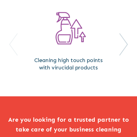
Cleaning high touch points
with virucidal products
Are you looking for a trusted partner to
take care of your business cleaning