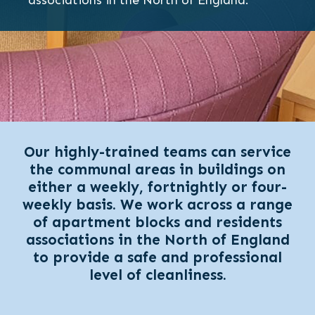
associations in the North of England.
Our highly-trained teams can service
the communal areas in buildings on
either a weekly, fortnightly or four-
weekly basis. We work across a range
of apartment blocks and residents
associations in the North of England
to provide a safe and professional
level of cleanliness.