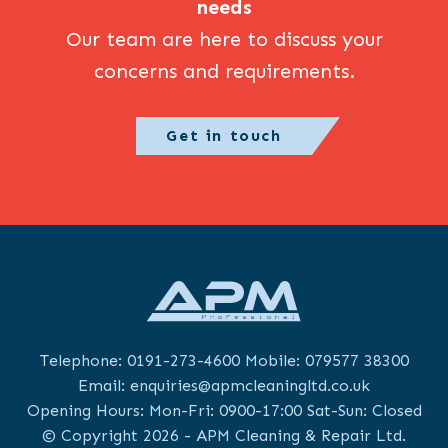
needs
Our team are here to discuss your
concerns and requirements.
Get in touch
Telephone:
0191-273-4600
Mobile:
079577 38300
Email:
enquiries@apmcleaningltd.co.uk
Opening Hours: Mon-Fri: 0900-17:00 Sat-Sun: Closed
© Copyright 2026 - APM Cleaning & Repair Ltd.