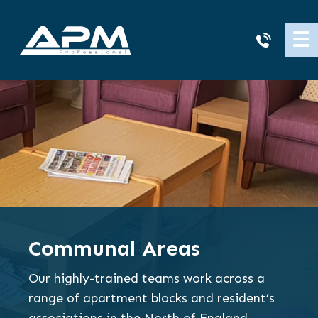
APM
☰
Cleaning
Communal Areas
Our highly-trained teams work across a
range of apartment blocks and resident’s