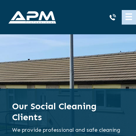
APM
☰
Cleaning
Our Social Cleaning
Clients
We provide professional and safe cleaning