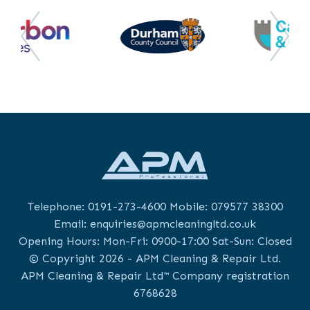
Telephone:
0191-273-4600
Mobile:
079577 38300
Email:
enquiries@apmcleaningltd.co.uk
Opening Hours: Mon-Fri: 0900-17:00 Sat-Sun: Closed
© Copyright 2026 - APM Cleaning & Repair Ltd.
APM Cleaning & Repair Ltd™ Company registration
6768628