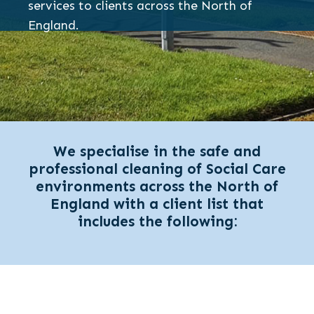
services to clients across the North of
England.
We specialise in the safe and
professional cleaning of Social Care
environments across the North of
England with a client list that
includes the following: