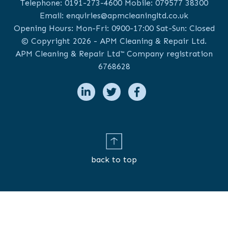
Telephone:
0191-273-4600
Mobile:
079577 38300
Email:
enquiries@apmcleaningltd.co.uk
Opening Hours: Mon-Fri: 0900-17:00 Sat-Sun: Closed
© Copyright 2026 - APM Cleaning & Repair Ltd.
APM Cleaning & Repair Ltd™ Company registration
6768628
back to top