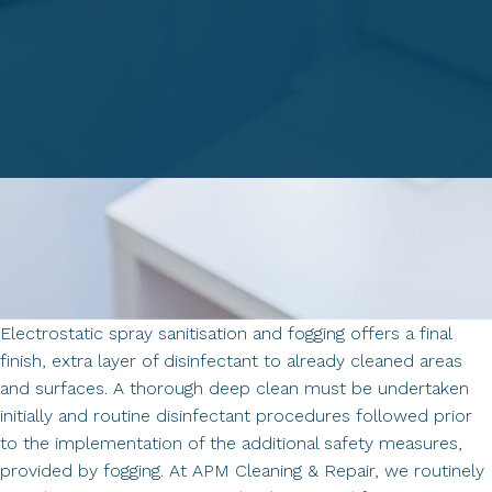
Electrostatic spray sanitisation and fogging offers a final
finish, extra layer of disinfectant to already cleaned areas
and surfaces. A thorough deep clean must be undertaken
initially and routine disinfectant procedures followed prior
to the implementation of the additional safety measures,
provided by fogging. At APM Cleaning & Repair, we routinely