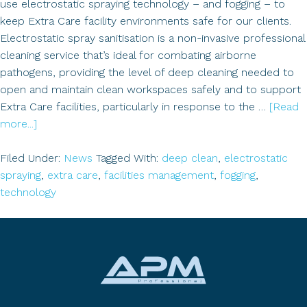
use electrostatic spraying technology – and fogging – to
keep Extra Care facility environments safe for our clients.
Electrostatic spray sanitisation is a non-invasive professional
cleaning service that’s ideal for combating airborne
pathogens, providing the level of deep cleaning needed to
open and maintain clean workspaces safely and to support
Extra Care facilities, particularly in response to the …
[Read
about
more...]
Fogging:
Did
Filed Under:
News
Tagged With:
deep clean
,
electrostatic
you
spraying
,
extra care
,
facilities management
,
fogging
,
know…..?
technology