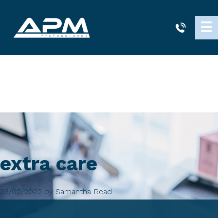
APM
☰
Cleaning
extra care
23/02/2022
by
Samantha Read