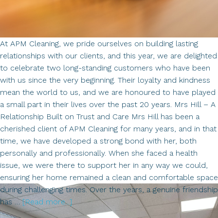
At APM Cleaning, we pride ourselves on building lasting
relationships with our clients, and this year, we are delighted
to celebrate two long-standing customers who have been
with us since the very beginning. Their loyalty and kindness
mean the world to us, and we are honoured to have played
a small part in their lives over the past 20 years. Mrs Hill – A
Relationship Built on Trust and Care Mrs Hill has been a
cherished client of APM Cleaning for many years, and in that
time, we have developed a strong bond with her, both
personally and professionally. When she faced a health
issue, we were there to support her in any way we could,
ensuring her home remained a clean and comfortable space
during challenging times. Over the years, a genuine friendship
about
has …
[Read more...]
Celebrating