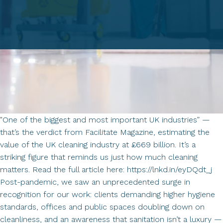
"One of the biggest and most important UK industries” —
that’s the verdict from Facilitate Magazine, estimating the
value of the UK cleaning industry at £669 billion. It’s a
striking figure that reminds us just how much cleaning
matters. Read the full article here: https://lnkd.in/eyDQdt_j
Post-pandemic, we saw an unprecedented surge in
recognition for our work: clients demanding higher hygiene
standards, offices and public spaces doubling down on
cleanliness, and an awareness that sanitation isn’t a luxury —