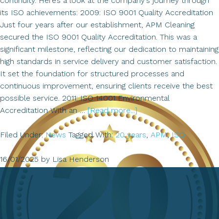
continuity. Here’s a look at the company's journey through
its ISO achievements: 2009: ISO 9001 Quality Accreditation
Just four years after our establishment, APM Cleaning
secured the ISO 9001 Quality Accreditation. This was a
significant milestone, reflecting our dedication to maintaining
high standards in service delivery and customer satisfaction.
It set the foundation for structured processes and
continuous improvement, ensuring clients receive the best
possible service. 2011: ISO 14001 Environmental
about
Accreditation With an …
[Read more...]
ISO
Accreditation
Filed Under:
News
Tagged With:
20 years
,
APM
,
ISO
16/01/2025
by
Lisa Henderson