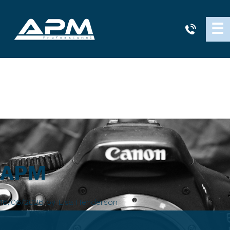
APM
☰
Cleaning
APM
16/06/2026
by
Lisa Henderson