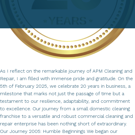
As I reflect on the remarkable journey of APM Cleaning and
Repair, I am filled with immense pride and gratitude. On the
5th of February 2025, we celebrate 20 years in business, a
milestone that marks not just the passage of time but a
testament to our resilience, adaptability, and commitment
to excellence. Our journey from a small domestic cleaning
franchise to a versatile and robust commercial cleaning and
repair enterprise has been nothing short of extraordinary.
Our Journey 2005: Humble Beginnings We began our