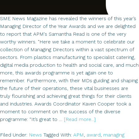
North
of
England
SME News Magazine has revealed the winners of this year’s
Managing Director of the Year Awards and we are delighted
to report that APM's Samantha Read is one of the very
worthy winners. "Here we take a moment to celebrate our
collection of Managing Directors within a vast spectrum of
sectors. From plastics manufacturing to specialist catering,
digital media production to health and social care, and much
more, this awards programme is yet again one to
remember. Furthermore, with their MDs guiding and shaping
the future of their operations, these vital businesses are
truly flourishing and achieving great things for their clients
and industries. Awards Coordinator Kaven Cooper took a
moment to comment on the success of the diverse
about
programme: “It’s great to …
[Read more...]
Winner
of
Filed Under:
News
Tagged With:
APM
,
award
,
managing