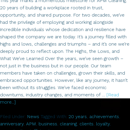
This year marks a momentous milestone for APM Cleaning:
20 years of building a workplace rooted in trust,
opportunity, and shared purpose. For two decades, we’ve
had the privilege of employing and working alongside
incredible individuals whose dedication and resilience have
shaped the company we are today. It’s a journey filled with
highs and lows, challenges and triumphs – and it’s one we’re
deeply proud to reflect upon. The Highs, the Lows, and
What We’ve Learned Over the years, we’ve seen growth –
not just in the business but in our people. Our team
members have taken on challenges, grown their skills, and
embraced opportunities. However, like any journey, it hasn’t
been without its struggles. We’ve faced economic
downturns, industry changes, and moments of …
[Read
about
more...]
Celebrating
20
Filed Under:
News
Tagged With:
20 years
,
achievements
,
Years
anniversary
,
APM
,
business
,
cleaning
,
clients
,
loyalty
,