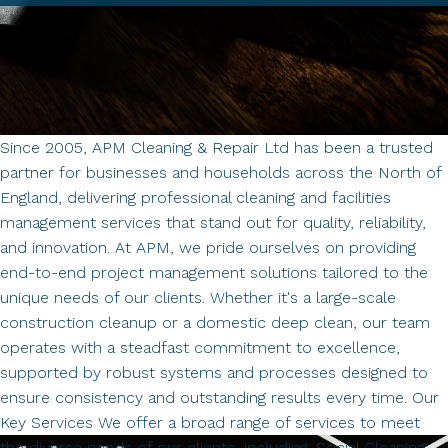
Since 2005, APM Cleaning & Repair Ltd has been a trusted
partner for businesses and households across the North of
England, delivering professional cleaning and facilities
management services that stand out for quality, reliability,
and innovation. At APM, we pride ourselves on providing
end-to-end project management solutions tailored to the
unique needs of our clients. Whether it's a large-scale
construction cleanup or a domestic deep clean, our team
operates with a steadfast commitment to excellence,
supported by robust systems and processes designed to
ensure consistency and outstanding results every time. Our
Key Services We offer a broad range of services to meet
the diverse needs of our clients, including: Social Cleaning: