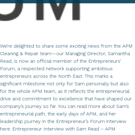
We’re delighted to share some exciting news from the APM
Cleaning & Repair team—our Managing Director, Samantha
Read, is now an official member of the Entrepreneurs’
Forum, a respected network supporting ambitious
entrepreneurs across the North East. This marks a
significant milestone not only for Sam personally but also
for the whole APM team, as it reflects the entrepreneurial
drive and commitment to excellence that have shaped our
company’s journey so far. You can read more about Sam’s
entrepreneurial path, the early days of APM, and her
leadership journey in the Entrepreneur’s Forum interview
here: Entrepreneur Interview with Sam Read – APM