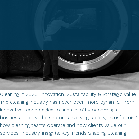
Cleaning in 2026: Innovation, Sustainability & Strategic Value
The cleaning industry has never been more dynamic. From
innovative technologies to sustainability becoming a
business priority, the sector is evolving rapidly, transforming
how cleaning teams operate and how clients value our
services. Industry Insights: Key Trends Shaping Cleaning