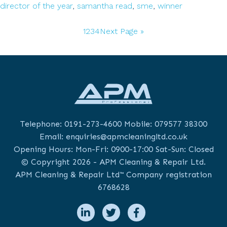
the
director of the year
,
samantha read
,
sme
,
winner
Managing
Go
Go
Go
Go
Go
Director
1
2
3
4
Next Page »
to
to
to
to
to
of
page
page
page
page
the
Year
Awards
Telephone:
0191-273-4600
Mobile:
079577 38300
Email:
enquiries@apmcleaningltd.co.uk
Opening Hours: Mon-Fri: 0900-17:00 Sat-Sun: Closed
© Copyright 2026 - APM Cleaning & Repair Ltd.
APM Cleaning & Repair Ltd™ Company registration
6768628