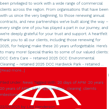
been privileged to work with a wide range of commercial
clients across the region. From organisations that have been
with us since the very beginning, to those renewing annual
contracts, and new partnerships we’ve built along the way –
every single one of you has played a part in our journey, and
we’re deeply grateful for your trust and support. A heartfelt
thank you to all our clients, including those renewing for
2025, for helping make these 20 years unforgettable. Here’s
to many more! Special thanks to some of our valued clients:
DCC Extra Care – retained 2025 DCC Environmental
Cleaning – retained 2025 DCC Hardwick Park - retained …
about
[Read more...]
Celebrating
Filed Under:
News
Tagged With:
20 days of APM
,
20 years
,
20
20 years of APM
,
APM
,
appreciation
,
cleaning
,
cliemts
,
Years
milestone
of
APM
22/01/2025
by
Lisa Henderson