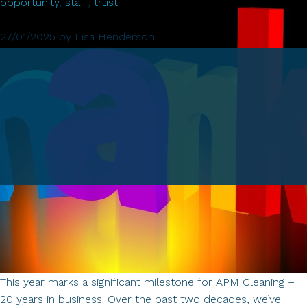
of
opportunity
,
staff
,
trust
APM
Cleaning:
27/01/2025
by
Lisa Henderson
A
Journey
of
Trust,
Loyalty,
and
Opportunity
This year marks a significant milestone for APM Cleaning –
20 years in business! Over the past two decades, we’ve