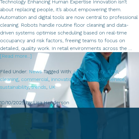
Technology Enhancing Human Expertise Innovation isn’t
about replacing people, it’s about empowering them.
Automation and digital tools are now central to professional
cleaning. Robots handle routine floor cleaning and data-
driven systems optimise scheduling based on real-time
occupancy and risk factors, freeing teams to focus on
detailed, quality work. In retail environments across the …
about
[Read more...]
Insights
&
Filed Under:
News
Tagged With:
accountability
,
APM
,
News
cleaning
,
commercial
,
innovation
,
jobs
,
people
,
service
,
from
sustainability
,
trends
,
UK
the
UK
10/10/2025
by
Lisa Henderson
Cleaning
Sector