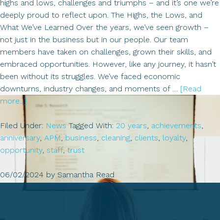
highs and lows, challenges and triumphs – and it’s one we’re
deeply proud to reflect upon. The Highs, the Lows, and
What We’ve Learned Over the years, we’ve seen growth –
not just in the business but in our people. Our team
members have taken on challenges, grown their skills, and
embraced opportunities. However, like any journey, it hasn’t
been without its struggles. We’ve faced economic
downturns, industry changes, and moments of …
[Read
about
more...]
Celebrating
20
Filed Under:
News
Tagged With:
20 years
,
achievements
,
Years
anniversary
,
APM
,
business
,
cleaning
,
clients
,
loyalty
,
of
opportunity
,
staff
,
trust
APM
Cleaning:
06/02/2024
by
Samantha Read
A
Journey
of