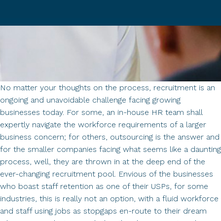
No matter your thoughts on the process, recruitment is an
ongoing and unavoidable challenge facing growing
businesses today. For some, an in-house HR team shall
expertly navigate the workforce requirements of a larger
business concern; for others, outsourcing is the answer and
for the smaller companies facing what seems like a daunting
process, well, they are thrown in at the deep end of the
ever-changing recruitment pool. Envious of the businesses
who boast staff retention as one of their USPs, for some
industries, this is really not an option, with a fluid workforce
and staff using jobs as stopgaps en-route to their dream