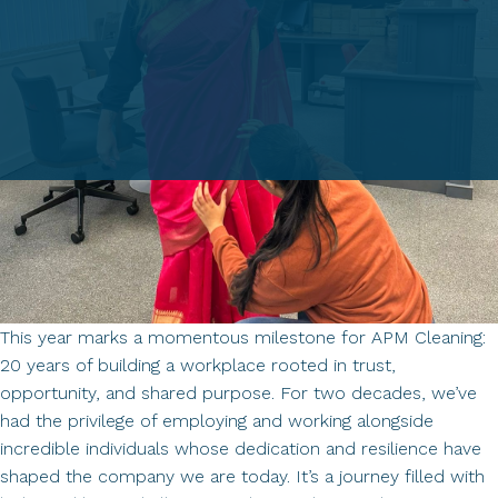
This year marks a momentous milestone for APM Cleaning:
20 years of building a workplace rooted in trust,
opportunity, and shared purpose. For two decades, we’ve
had the privilege of employing and working alongside
incredible individuals whose dedication and resilience have
shaped the company we are today. It’s a journey filled with