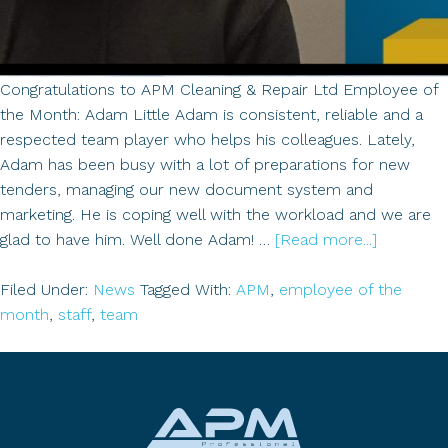
Congratulations to APM Cleaning & Repair Ltd Employee of
the Month: Adam Little Adam is consistent, reliable and a
respected team player who helps his colleagues. Lately,
Adam has been busy with a lot of preparations for new
tenders, managing our new document system and
marketing. He is coping well with the workload and we are
about
glad to have him. Well done Adam! …
[Read more...]
Employe
of
Filed Under:
News
Tagged With:
APM
,
employee of the
the
month
,
staff
,
team
Month:
Adam
Little