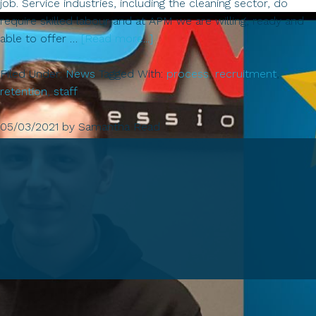
job. Service industries, including the cleaning sector, do
require skilled labour and at APM we are willing, ready and
about
able to offer …
[Read more...]
Recruitment!
Filed Under:
News
Tagged With:
process
,
recruitment
,
retention
,
staff
05/03/2021
by
Samantha Read