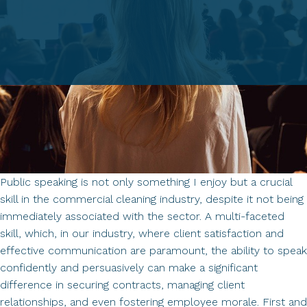
Trust,
Loyalty,
and
Opportunity
Public speaking is not only something I enjoy but a crucial
skill in the commercial cleaning industry, despite it not being
immediately associated with the sector. A multi-faceted
skill, which, in our industry, where client satisfaction and
effective communication are paramount, the ability to speak
confidently and persuasively can make a significant
difference in securing contracts, managing client
relationships, and even fostering employee morale. First and