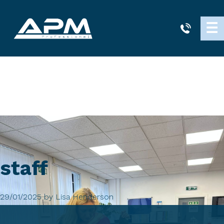
APM
☰
Cleaning
staff
29/01/2025
by
Lisa Henderson