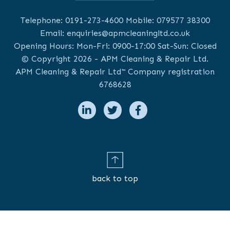
Telephone:
0191-273-4600
Mobile:
079577 38300
Email:
enquiries@apmcleaningltd.co.uk
Opening Hours: Mon-Fri: 0900-17:00 Sat-Sun: Closed
© Copyright 2026 - APM Cleaning & Repair Ltd.
APM Cleaning & Repair Ltd™ Company registration
6768628
back to top