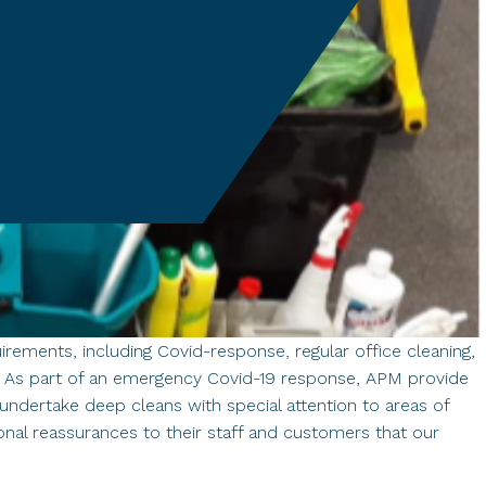
rements, including Covid-response, regular office cleaning,
s. As part of an emergency Covid-19 response, APM provide
o undertake deep cleans with special attention to areas of
onal reassurances to their staff and customers that our