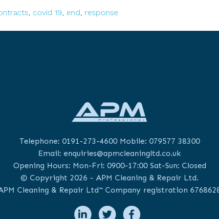
Study:
ontracts
,
covid 19
,
end
,
response
End
Telephone:
0191-273-4600
Mobile:
079577 38300
Email:
enquiries@apmcleaningltd.co.uk
Opening Hours: Mon-Fri: 0900-17:00 Sat-Sun: Closed
© Copyright 2026 - APM Cleaning & Repair Ltd.
APM Cleaning & Repair Ltd™ Company registration 676862