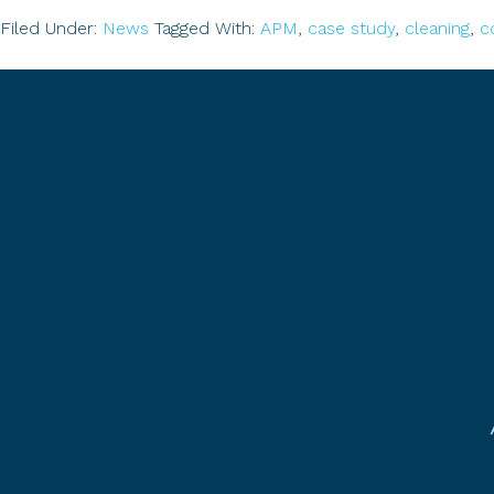
Filed Under:
News
Tagged With:
APM
,
case study
,
cleaning
,
c