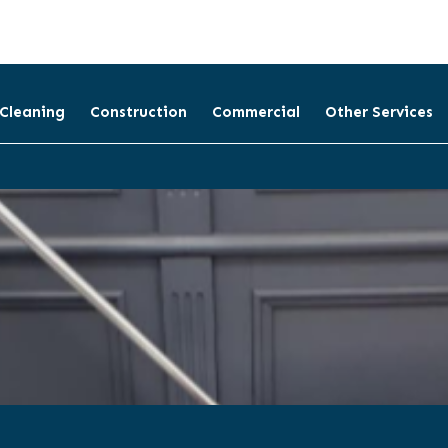
 Cleaning
Construction
Commercial
Other Services