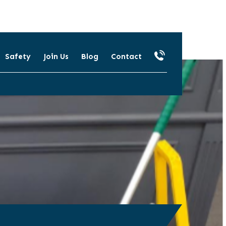
Safety
Join Us
Blog
Contact