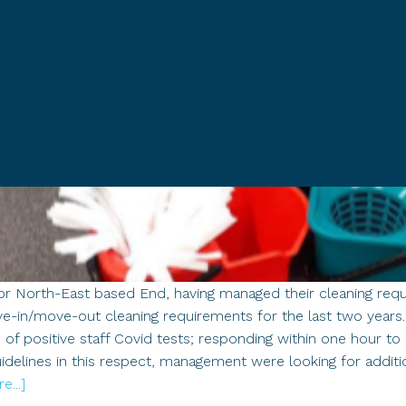
or North-East based End, having managed their cleaning requi
ve-in/move-out cleaning requirements for the last two year
ts of positive staff Covid tests; responding within one hour t
idelines in this respect, management were looking for additi
about
...]
Case