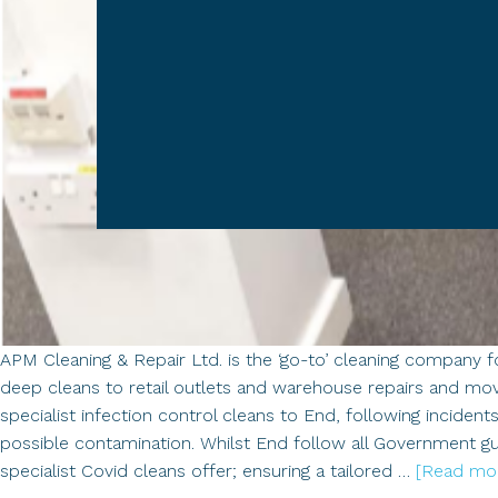
APM Cleaning & Repair Ltd. is the ‘go-to’ cleaning company f
deep cleans to retail outlets and warehouse repairs and mo
specialist infection control cleans to End, following inciden
possible contamination. Whilst End follow all Government gu
specialist Covid cleans offer; ensuring a tailored …
[Read more