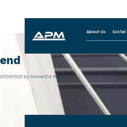
About Us
Social
APM
Cleaning
end
01/09/2021
by
Samantha Read