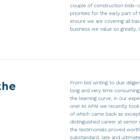
couple of construction bids–di
priorities for the early part of
ensure we are covering all ba
business we value so greatly, is
the
From bid writing to due dilig
long and very time consuming,
the learning curve, in our expe
one! At APM we recently took r
of which came back as excepti
distinguished career at senio
the testimonials proved worthl
substandard, late and ultimate