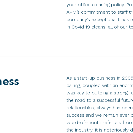
your office cleaning policy. P
APM’s commitment to staff tra
company’s exceptional track r
in Covid 19 cleans, all of our te
ness
As a start-up business in 200
calling, coupled with an enor
was key to building a strong f
the road to a successful futur
relationships, always has bee
success and we remain ever 
word-of-mouth referrals from 
the industry, it is notoriously d