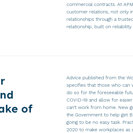
commercial contracts. At APM
customer relations, not only i
relationships through a truste
relationship, built on reliabili
r
Advice published from the Wo
specifies that those who can
and
do so for the foreseeable futu
COVID-19 and allow for easier
ake of
can’t work from home. New g
the Government to help get Bri
going to be no easy task. Prac
2020 to make workplaces as s