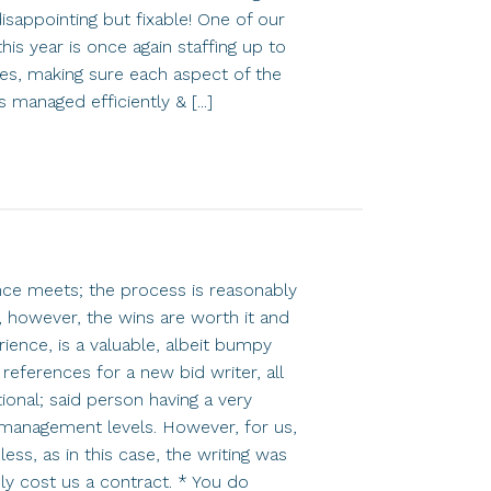
sappointing but fixable! One of our
 this year is once again staffing up to
ses, making sure each aspect of the
 managed efficiently & [...]
ence meets; the process is reasonably
 however, the wins are worth it and
rience, is a valuable, albeit bumpy
eferences for a new bid writer, all
onal; said person having a very
r management levels. However, for us,
ess, as in this case, the writing was
ly cost us a contract. * You do