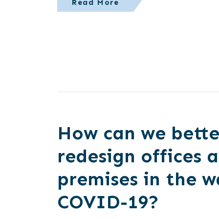
Read More
How can we bette
redesign offices 
premises in the w
COVID-19?