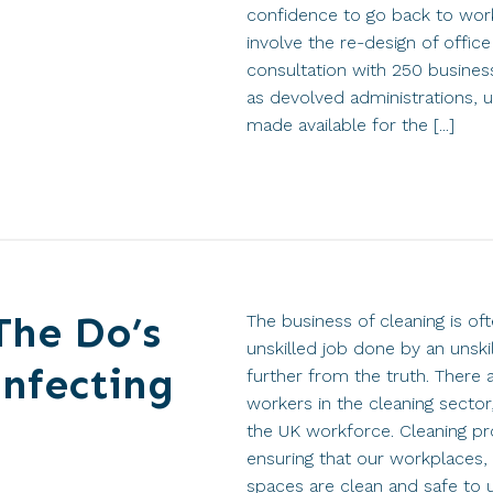
confidence to go back to wor
involve the re-design of offic
consultation with 250 business
as devolved administrations, u
made available for the [...]
The Do’s
The business of cleaning is of
unskilled job done by an unsk
infecting
further from the truth. There 
workers in the cleaning sector
the UK workforce. Cleaning prov
ensuring that our workplaces, 
spaces are clean and safe to 