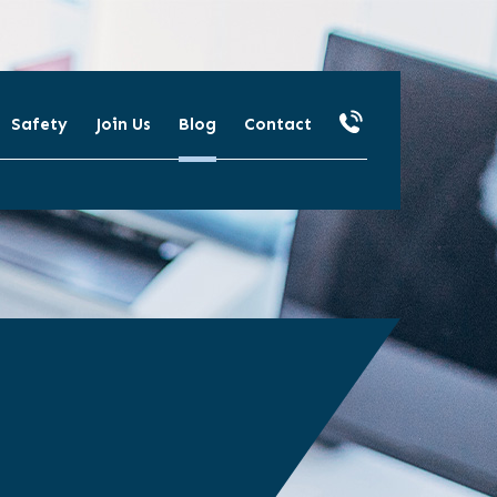
Safety
Join Us
Blog
Contact