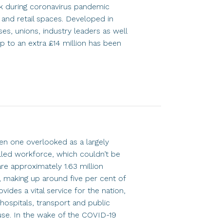
k during coronavirus pandemic
e and retail spaces. Developed in
es, unions, industry leaders as well
p to an extra £14 million has been
ten one overlooked as a largely
illed workforce, which couldn’t be
are approximately 1.63 million
, making up around five per cent of
ides a vital service for the nation,
hospitals, transport and public
use. In the wake of the COVID-19