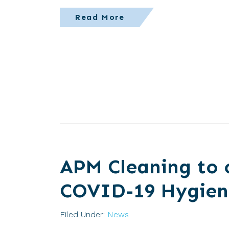
Read More
APM Cleaning to 
COVID-19 Hygien
Filed Under:
News