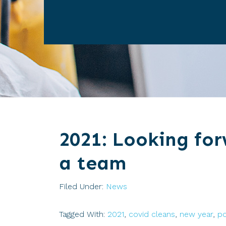
2021: Looking for
a team
Filed Under:
News
Tagged With:
2021
,
covid cleans
,
new year
,
po