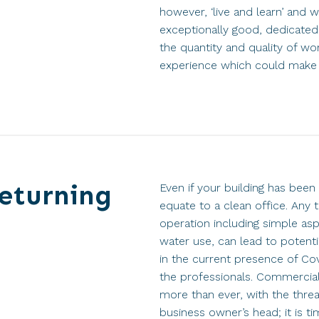
however, ‘live and learn’ and
exceptionally good, dedicated 
the quantity and quality of w
experience which could make th
returning
Even if your building has been 
equate to a clean office. An
operation including simple asp
water use, can lead to potenti
in the current presence of Covi
the professionals. Commercial
more than ever, with the threa
business owner’s head; it is ti