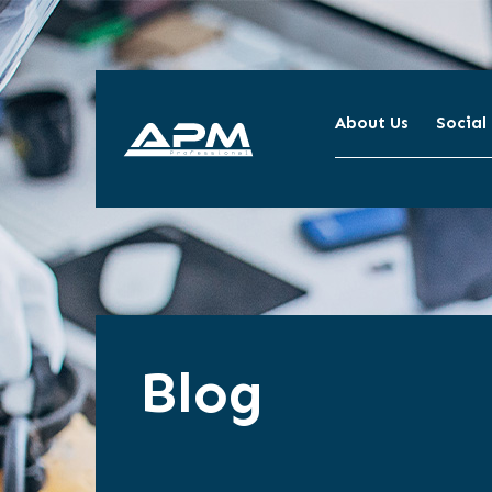
About Us
Social
APM
Cleaning
Blog