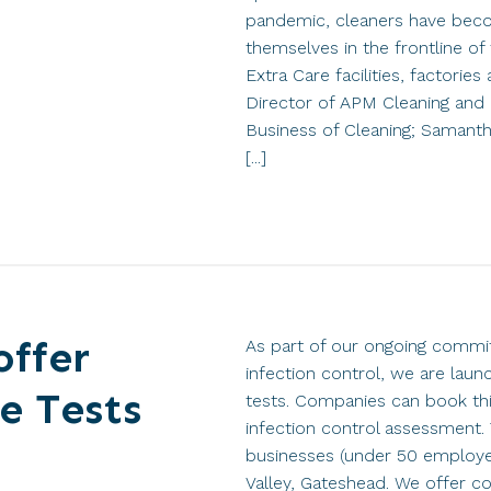
pandemic, cleaners have beco
themselves in the frontline of 
Extra Care facilities, factori
Director of APM Cleaning and 
Business of Cleaning; Samant
[...]
offer
As part of our ongoing commit
infection control, we are laun
e Tests
tests. Companies can book thi
infection control assessment. 
businesses (under 50 employe
Valley, Gateshead. We offer 