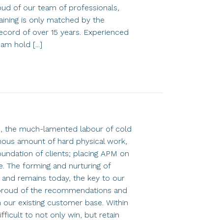
roud of our team of professionals,
ining is only matched by the
ecord of over 15 years. Experienced
am hold [...]
5, the much-lamented labour of cold
mous amount of hard physical work,
oundation of clients; placing APM on
e. The forming and nurturing of
n and remains today, the key to our
proud of the recommendations and
our existing customer base. Within
ifficult to not only win, but retain