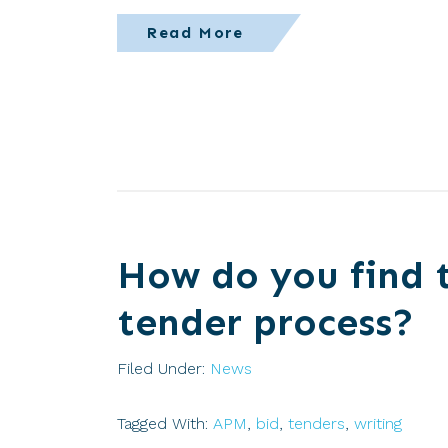
Read More
How do you find 
tender process?
Filed Under:
News
Tagged With:
APM
,
bid
,
tenders
,
writing