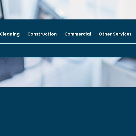
 Cleaning
Construction
Commercial
Other Services