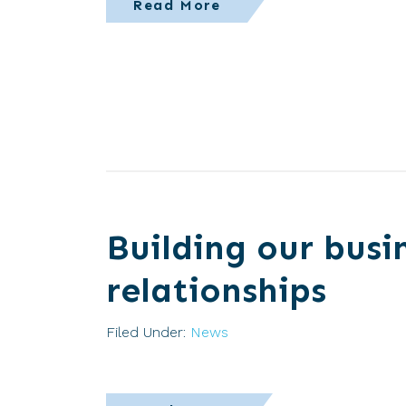
Read More
Building our busi
relationships
Filed Under:
News