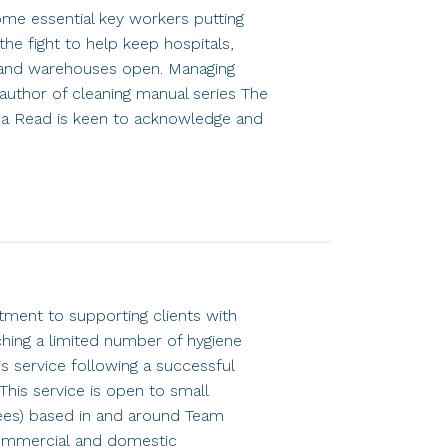
me essential key workers putting
the fight to help keep hospitals,
es and warehouses open. Managing
author of cleaning manual series The
ha Read is keen to acknowledge and
ment to supporting clients with
ching a limited number of hygiene
s service following a successful
This service is open to small
es) based in and around Team
commercial and domestic