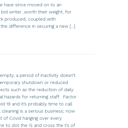
 we have since moved on to an
bid writer…worth their weight, for
ork produced, coupled with
e difference in securing a new [...]
empty, a period of inactivity doesn’t
y temporary shutdown or reduced
ects such as the reduction of daily
al hazards for returning staff. Factor
d 19 and it’s probably time to call
 cleaning is a serious business; now
t of Covid hanging over every
me to dot the i’s and cross the t’s of