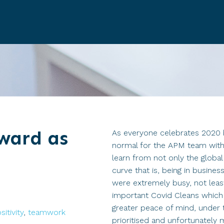
ward as
As everyone celebrates 2020 
normal for the APM team with
learn from not only the globa
curve that is, being in busine
were extremely busy, not least 
important Covid Cleans which
greater peace of mind, under 
sitivity
,
teamwork
prioritised and unfortunately