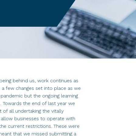
being behind us, work continues as
 a few changes set into place as we
l pandemic but the ongoing learning
ss. Towards the end of last year we
of all undertaking the vitally
 allow businesses to operate with
the current restrictions. These were
 meant that we missed submitting a