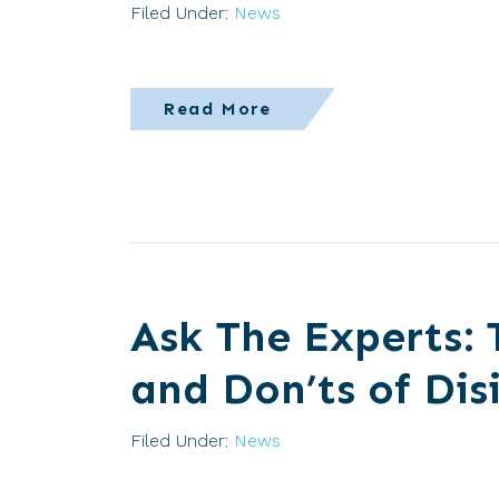
Filed Under:
News
Read More
Ask The Experts: 
and Don’ts of Dis
Filed Under:
News