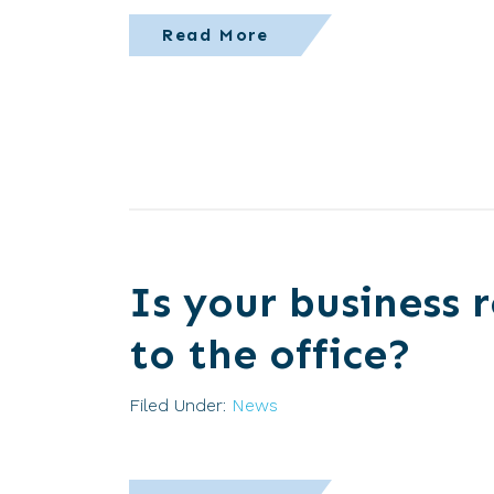
Read More
Is your business 
to the office?
Filed Under:
News