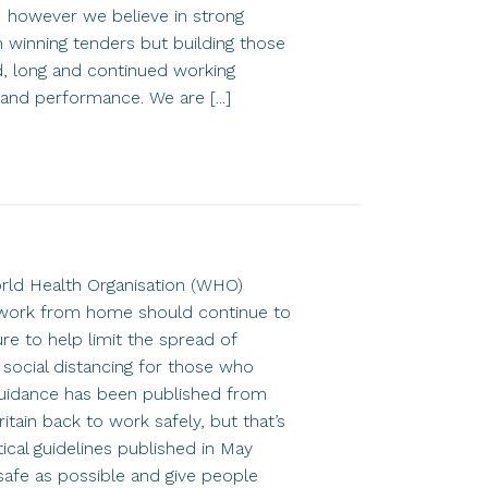
 however we believe in strong
n winning tenders but building those
d, long and continued working
ty and performance. We are [...]
rld Health Organisation (WHO)
 work from home should continue to
re to help limit the spread of
 social distancing for those who
uidance has been published from
tain back to work safely, but that’s
tical guidelines published in May
afe as possible and give people