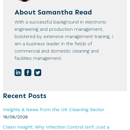
About
Samantha Read
With a successful background in electronic
engineering and production management,
bolstered by extensive management training, I
am a business leader in the fields of
commercial and domestic cleaning and
facilities management.
Primary
Recent Posts
Sidebar
Insights & News from the UK Cleaning Sector
16/06/2026
Clean Insight: Why Infection Control Isn’t Just a