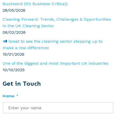
Buzzword (It’s Business-Critical)
28/05/2026
Cleaning Forward: Trends, Challenges & Opportunities
in the UK Cleaning Sector
06/02/2026
Great to see the cleaning sector stepping up to
make a real difference!
19/01/2026
One of the biggest and most important UK industries
10/10/2025
Get in Touch
Name
*