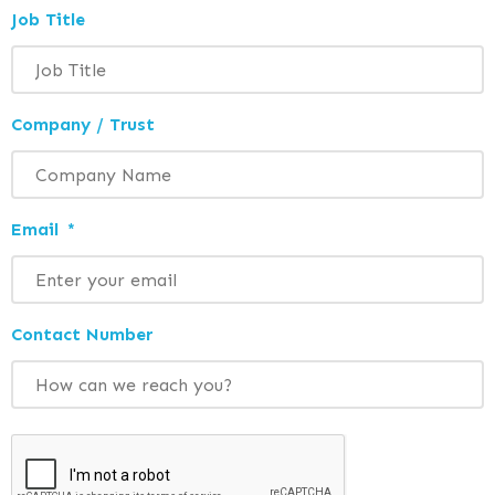
Job Title
Company / Trust
Email
*
Contact Number