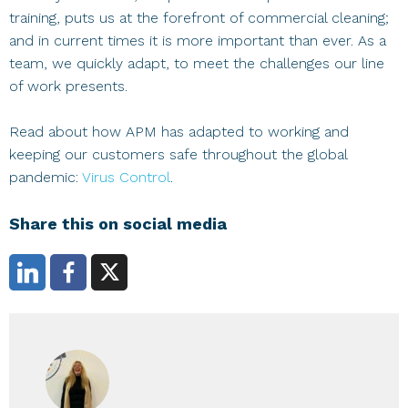
training, puts us at the forefront of commercial cleaning;
and in current times it is more important than ever. As a
team, we quickly adapt, to meet the challenges our line
of work presents.
Read about how APM has adapted to working and
keeping our customers safe throughout the global
pandemic:
Virus Control
.
Share this on social media