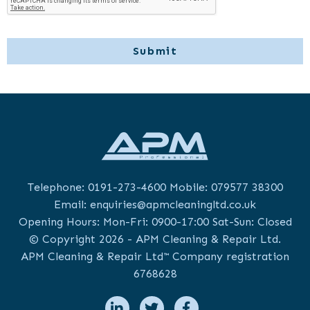
Telephone:
0191-273-4600
Mobile:
079577 38300
Email:
enquiries@apmcleaningltd.co.uk
Opening Hours: Mon-Fri: 0900-17:00 Sat-Sun: Closed
© Copyright 2026 - APM Cleaning & Repair Ltd.
APM Cleaning & Repair Ltd™ Company registration
6768628