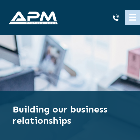
APM
☰
Cleaning
Building our business
relationships