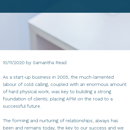
10/11/2020
by
Samantha Read
As a start-up business in 2005, the much-lamented
labour of cold calling, coupled with an enormous amount
of hard physical work, was key to building a strong
foundation of clients; placing APM on the road to a
successful future.
The forming and nurturing of relationships, always has
been and remains today, the key to our success and we