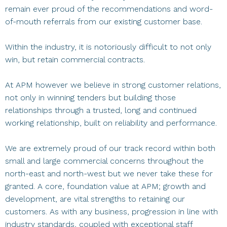
remain ever proud of the recommendations and word-
of-mouth referrals from our existing customer base.
Within the industry, it is notoriously difficult to not only
win, but retain commercial contracts.
At APM however we believe in strong customer relations,
not only in winning tenders but building those
relationships through a trusted, long and continued
working relationship, built on reliability and performance.
We are extremely proud of our track record within both
small and large commercial concerns throughout the
north-east and north-west but we never take these for
granted. A core, foundation value at APM; growth and
development, are vital strengths to retaining our
customers. As with any business, progression in line with
industry standards, coupled with exceptional staff