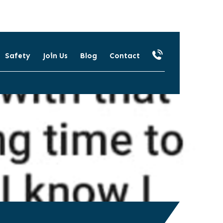
Safety
Join Us
Blog
Contact