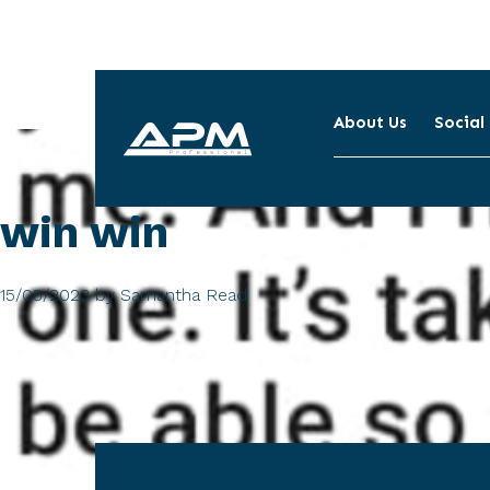
About Us
Social
APM
Cleaning
win win
15/05/2023
by
Samantha Read