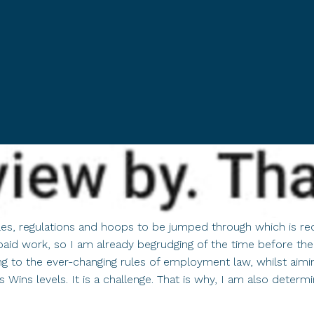
ules, regulations and hoops to be jumped through which is rec
paid work, so I am already begrudging of the time before the
o the ever-changing rules of employment law, whilst aiming 
 Wins levels. It is a challenge. That is why, I am also determ
out
e