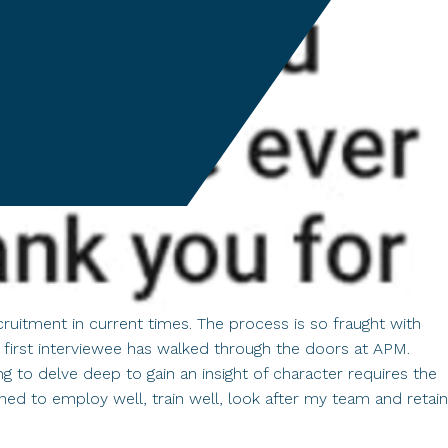
ruitment in current times. The process is so fraught with
 first interviewee has walked through the doors at APM.
to delve deep to gain an insight of character requires the
ined to employ well, train well, look after my team and retain