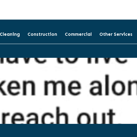
 Cleaning
Construction
Commercial
Other Services