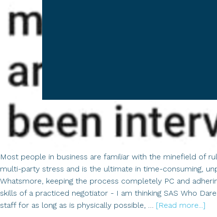
Most people in business are familiar with the minefield of r
multi-party stress and is the ultimate in time-consuming, un
Whatsmore, keeping the process completely PC and adhering t
skills of a practiced negotiator - I am thinking SAS Who Dares
ab
staff for as long as is physically possible, …
[Read more...]
Th