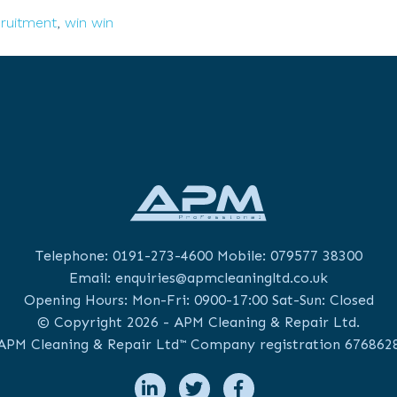
cruitment
cruitment
,
win win
cess:
ancing
n/Lose
Telephone:
0191-273-4600
Mobile:
079577 38300
Email:
enquiries@apmcleaningltd.co.uk
Opening Hours: Mon-Fri: 0900-17:00 Sat-Sun: Closed
© Copyright 2026 - APM Cleaning & Repair Ltd.
APM Cleaning & Repair Ltd™ Company registration 676862