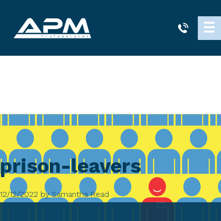
APM
☰
Cleaning
prison-leavers
12/12/2022
by
Samantha Read