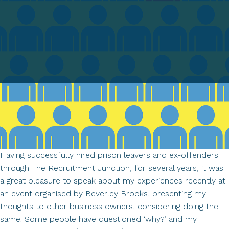
Having successfully hired prison leavers and ex-offenders
through The Recruitment Junction, for several years, it was
a great pleasure to speak about my experiences recently at
an event organised by Beverley Brooks, presenting my
thoughts to other business owners, considering doing the
same. Some people have questioned ‘why?’ and my