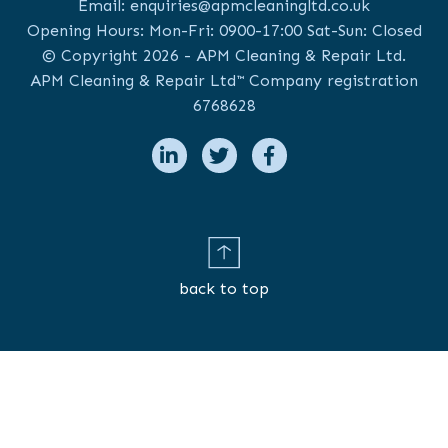
Email:
enquiries@apmcleaningltd.co.uk
Opening Hours: Mon-Fri: 0900-17:00 Sat-Sun: Closed
© Copyright 2026 - APM Cleaning & Repair Ltd.
APM Cleaning & Repair Ltd™ Company registration
6768628
back to top