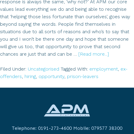
response is always the same, ‘why not?’ At APM our core
values lead everything we do and being able to recognise
that ‘helping those less fortunate than ourselves’, goes way
beyond saying the words. People find themselves in
situations due to all sorts of reasons and who’s to say that
you and I won’t be there one day and hope that someone
will give us too, that opportunity to prove that second
about
chances are just that and can be …
[Read more...]
Successful
Hiring
Filed Under:
Uncategorised
Tagged With:
employment
,
ex-
Prison
offenders
,
hiring
,
opportunity
,
prison-leavers
Leavers
&
Ex-
offenders
Telephone:
0191-273-4600
Mobile:
079577 38300