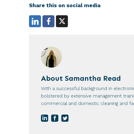
Share this on social media
About
Samantha Read
With a successful background in electron
bolstered by extensive management training
commercial and domestic cleaning and fac