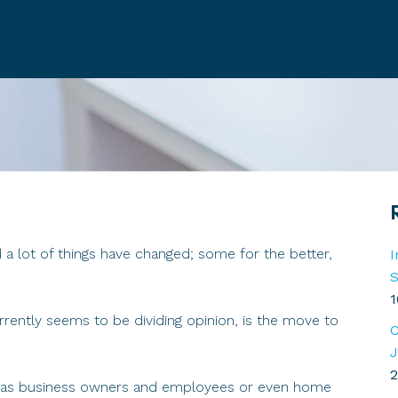
a lot of things have changed; some for the better,
I
S
1
rrently seems to be dividing opinion, is the move to
C
J
2
ut as business owners and employees or even home