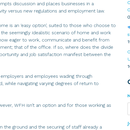
C
rompts discussion and places businesses in a
O
ivity versus new regulations and employment law.
0
me is an ‘easy option’, suited to those who choose to
as the seemingly idealistic scenario of home and work
s
le now eager to work, communicate and benefit from
1
ment; that of the office. If so, where does the divide
O
pportunity and job satisfaction manifest between the
U
1
h employers and employees wading through
d, while navigating varying degrees of return to
owever, WFH isn’t an option and for those working as
J
 the ground and the securing of staff already a