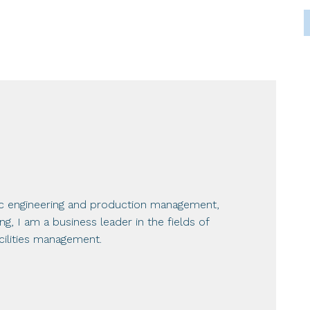
ic engineering and production management,
, I am a business leader in the fields of
ilities management.