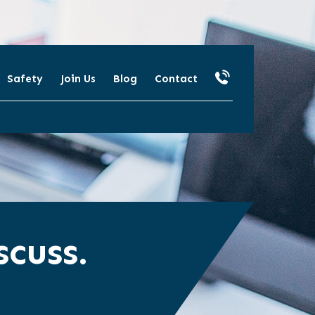
Safety
Join Us
Blog
Contact
cuss.