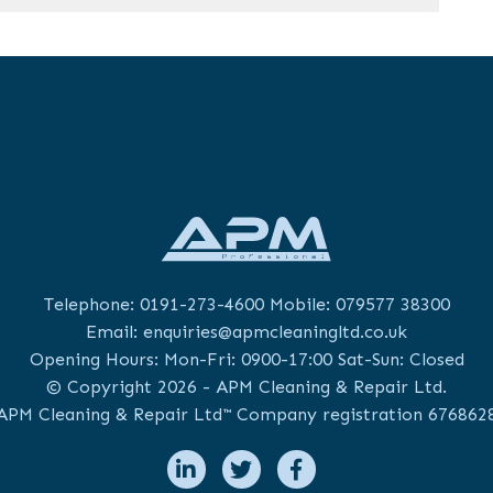
Telephone:
0191-273-4600
Mobile:
079577 38300
Email:
enquiries@apmcleaningltd.co.uk
Opening Hours: Mon-Fri: 0900-17:00 Sat-Sun: Closed
© Copyright 2026 - APM Cleaning & Repair Ltd.
APM Cleaning & Repair Ltd™ Company registration 676862