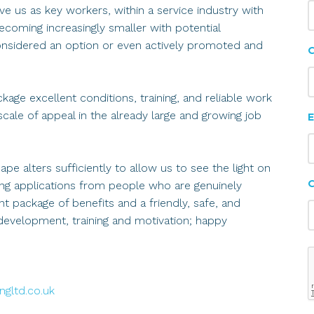
e us as key workers, within a service industry with
coming increasingly smaller with potential
nsidered an option or even actively promoted and
C
ge excellent conditions, training, and reliable work
scale of appeal in the already large and growing job
E
e alters sufficiently to allow us to see the light on
ing applications from people who are genuinely
t package of benefits and a friendly, safe, and
evelopment, training and motivation; happy
gltd.co.uk