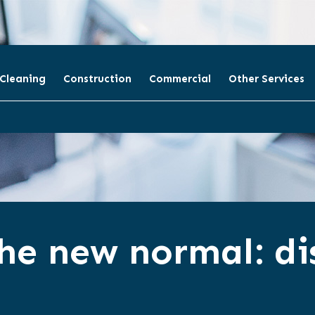
 Cleaning
Construction
Commercial
Other Services
he new normal: dis