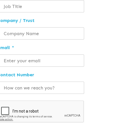
ompany / Trust
mail
*
Contact Number