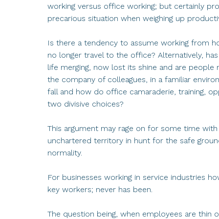
working versus office working; but certainly p
precarious situation when weighing up product
Is there a tendency to assume working from ho
no longer travel to the office? Alternatively, h
life merging, now lost its shine and are peop
the company of colleagues, in a familiar environ
fall and how do office camaraderie, training, o
two divisive choices?
This argument may rage on for some time wit
unchartered territory in hunt for the safe groun
normality.
For businesses working in service industries h
key workers; never has been.
The question being, when employees are thin on