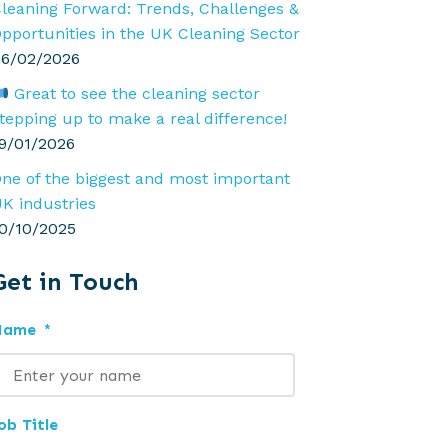
leaning Forward: Trends, Challenges &
pportunities in the UK Cleaning Sector
6/02/2026
Great to see the cleaning sector
tepping up to make a real difference!
9/01/2026
ne of the biggest and most important
K industries
0/10/2025
Get in Touch
Name
*
ob Title