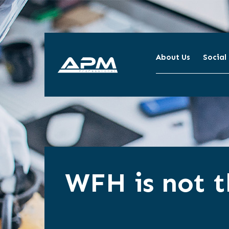
About Us
Social
APM
Cleaning
WFH is not t