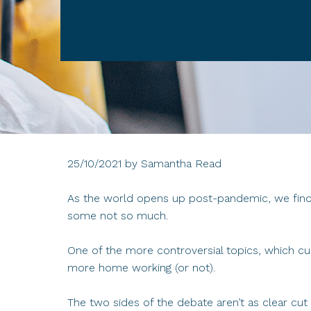
25/10/2021
by
Samantha Read
As the world opens up post-pandemic, we find 
some not so much.
One of the more controversial topics, which cu
more home working (or not).
The two sides of the debate aren’t as clear c