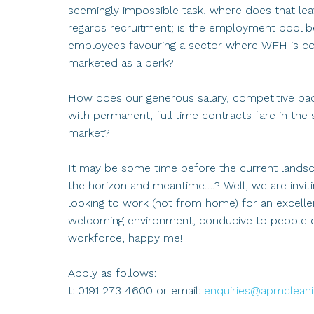
seemingly impossible task, where does that leav
regards recruitment; is the employment pool be
employees favouring a sector where WFH is co
marketed as a perk?
How does our generous salary, competitive packa
with permanent, full time contracts fare in the 
market?
It may be some time before the current landscap
the horizon and meantime….? Well, we are invit
looking to work (not from home) for an excellen
welcoming environment, conducive to people d
workforce, happy me!
Apply as follows:
t: 0191 273 4600 or email:
enquiries@apmcleanin