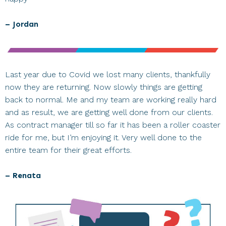
– Jordan
Last year due to Covid we lost many clients, thankfully
now they are returning. Now slowly things are getting
back to normal. Me and my team are working really hard
and as result, we are getting well done from our clients.
As contract manager till so far it has been a roller coaster
ride for me, but I’m enjoying it. Very well done to the
entire team for their great efforts.
– Renata