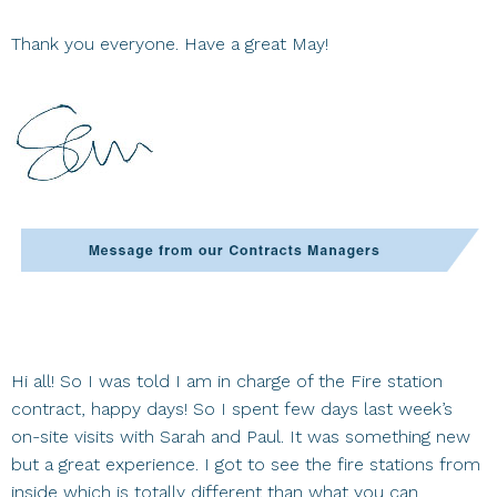
Thank you everyone. Have a great May!
Hi all! So I was told I am in charge of the Fire station
contract, happy days! So I spent few days last week’s
on-site visits with Sarah and Paul. It was something new
but a great experience. I got to see the fire stations from
inside which is totally different than what you can