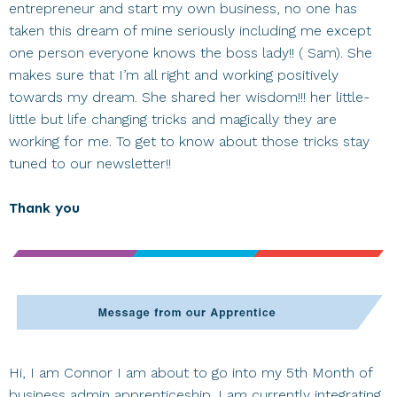
entrepreneur and start my own business, no one has
taken this dream of mine seriously including me except
one person everyone knows the boss lady!! ( Sam). She
makes sure that I’m all right and working positively
towards my dream. She shared her wisdom!!! her little-
little but life changing tricks and magically they are
working for me. To get to know about those tricks stay
tuned to our newsletter!!
Thank you
Hi, I am Connor I am about to go into my 5th Month of
business admin apprenticeship. I am currently integrating