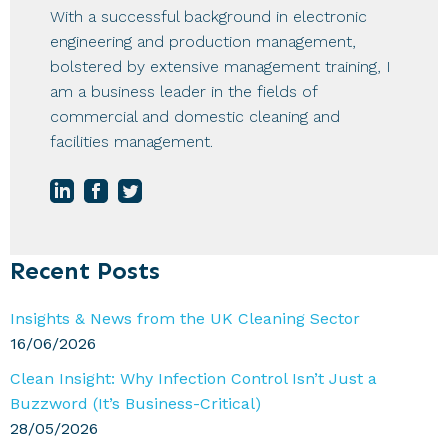
With a successful background in electronic
engineering and production management,
bolstered by extensive management training, I
am a business leader in the fields of
commercial and domestic cleaning and
facilities management.
Primary
Recent Posts
Sidebar
Insights & News from the UK Cleaning Sector
16/06/2026
Clean Insight: Why Infection Control Isn’t Just a
Buzzword (It’s Business-Critical)
28/05/2026