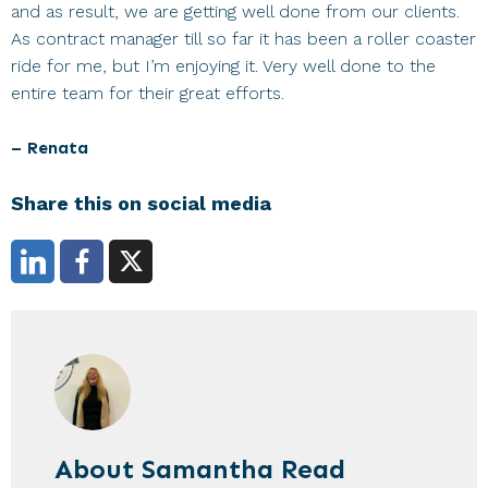
and as result, we are getting well done from our clients.
As contract manager till so far it has been a roller coaster
ride for me, but I’m enjoying it. Very well done to the
entire team for their great efforts.
– Renata
Share this on social media
About
Samantha Read