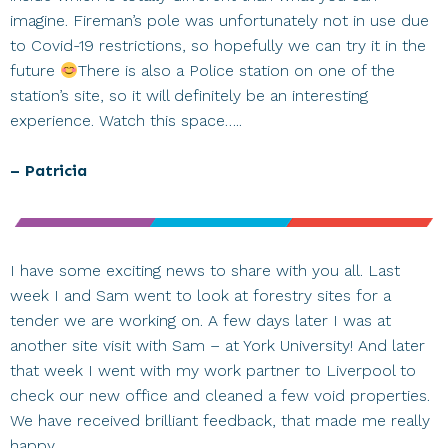
imagine. Fireman’s pole was unfortunately not in use due
to Covid-19 restrictions, so hopefully we can try it in the
future
There is also a Police station on one of the
station’s site, so it will definitely be an interesting
experience. Watch this space…..
– Patricia
I have some exciting news to share with you all. Last
week I and Sam went to look at forestry sites for a
tender we are working on. A few days later I was at
another site visit with Sam – at York University! And later
that week I went with my work partner to Liverpool to
check our new office and cleaned a few void properties.
We have received brilliant feedback, that made me really
happy