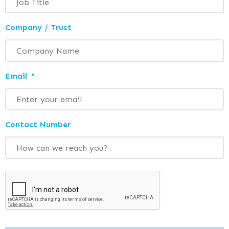
Company / Trust
Email
*
Contact Number