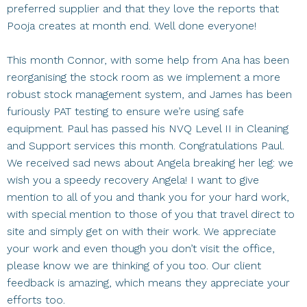
preferred supplier and that they love the reports that
Pooja creates at month end. Well done everyone!
This month Connor, with some help from Ana has been
reorganising the stock room as we implement a more
robust stock management system, and James has been
furiously PAT testing to ensure we’re using safe
equipment. Paul has passed his NVQ Level II in Cleaning
and Support services this month. Congratulations Paul.
We received sad news about Angela breaking her leg: we
wish you a speedy recovery Angela! I want to give
mention to all of you and thank you for your hard work,
with special mention to those of you that travel direct to
site and simply get on with their work. We appreciate
your work and even though you don’t visit the office,
please know we are thinking of you too. Our client
feedback is amazing, which means they appreciate your
efforts too.