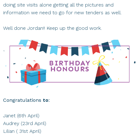
doing site visits alone getting all the pictures and
information we need to go for new tenders as well.
Well done Jordan!! Keep up the good work.
Congratulations
to:
Janet (6th April)
Audrey (23rd April)
Lilian ( 31st April)