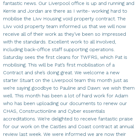
fantastic news. Our Liverpool office is up and running and
Kerrie and Jordan are there as I write- working hard to
mobilise the Livv Housing void property contract. The
Livv void property team informed us that we will now
receive all of their work as they’ve been so impressed
with the standards. Excellent work to all involved,
including back-office staff supporting operations.
Saturday sees the first cleans for TWFRS, which Pat is
mobilising. This will be Pat’s first mobilisation of a
Contract and she’s doing great. We welcome a new
starter Stuart on the Liverpool team this month just as
we’re saying goodbye to Pauline and Dawn: we wish them
well. This month has been a lot of hard work for Adam
who has been uploading our documents to renew our
CHAS, Constructionline and Cyber essentials
accreditations. We’re delighted to receive fantastic praise
for our work on the Castles and Coast contract at annual
review last week. We were informed we are now their