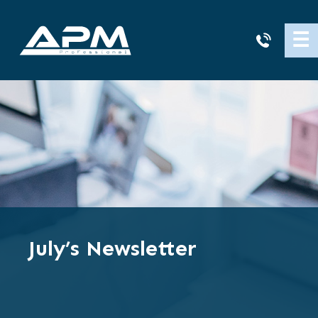
APM
☰
Cleaning
July’s Newsletter