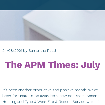
24/08/2021
by
Samantha Read
The APM Times: July
It’s been another productive and positive month. We’ve
been fortunate to be awarded 2 new contracts: Accent
Housing and Tyne & Wear Fire & Rescue Service which is