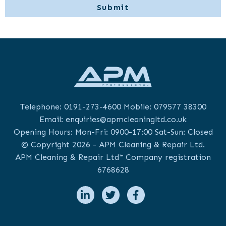
Telephone:
0191-273-4600
Mobile:
079577 38300
Email:
enquiries@apmcleaningltd.co.uk
Opening Hours: Mon-Fri: 0900-17:00 Sat-Sun: Closed
© Copyright 2026 - APM Cleaning & Repair Ltd.
APM Cleaning & Repair Ltd™ Company registration
6768628