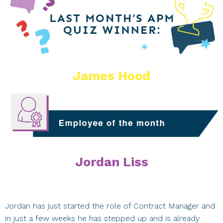
James Hood
Jordan Liss
Jordan has just started the role of Contract Manager and
in just a few weeks he has stepped up and is already