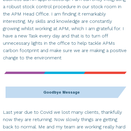
a robust stock control procedure in our stock room in
the APM Head Office. I am finding it remarkably
interesting. My skills and knowledge are constantly
growing whilst working at APM, which I am grateful for. I
have a new Task every day and that is to turn off
unnecessary lights in the office to help tackle APMs
carbon footprint and make sure we are making a positive
change to the environment
Last year due to Covid we lost many clients, thankfully
now they are returning. Now slowly things are getting
back to normal. Me and my team are working really hard