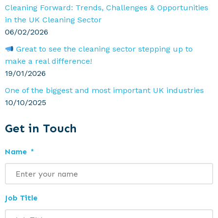
Cleaning Forward: Trends, Challenges & Opportunities
in the UK Cleaning Sector
06/02/2026
Great to see the cleaning sector stepping up to
make a real difference!
19/01/2026
One of the biggest and most important UK industries
10/10/2025
Get in Touch
Name
*
Job Title