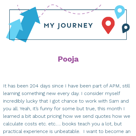
Pooja
It has been 204 days since I have been part of APM, still
learning something new every day. I consider myself
incredibly lucky that I got chance to work with Sam and
you all. Yeah, it’s funny for some but true, this month I
learned a bit about pricing how we send quotes how we
calculate costs etc. etc.…. books teach you a lot, but
practical experience is unbeatable. I want to become an