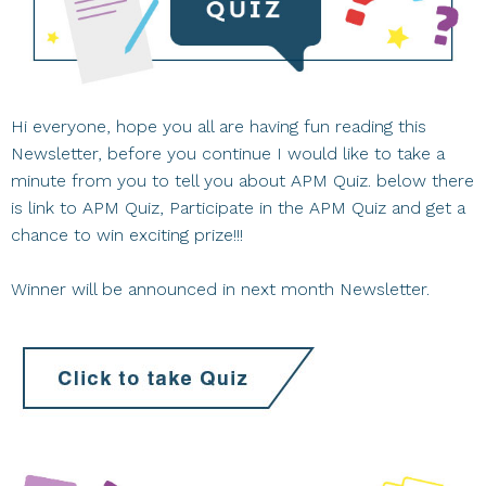
Hi everyone, hope you all are having fun reading this
Newsletter, before you continue I would like to take a
minute from you to tell you about APM Quiz. below there
is link to APM Quiz, Participate in the APM Quiz and get a
chance to win exciting prize!!!
Winner will be announced in next month Newsletter.