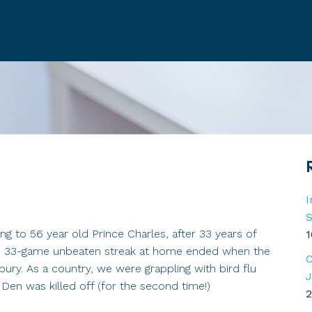
I
S
g to 56 year old Prince Charles, after 33 years of
1
ord 33-game unbeaten streak at home ended when the
C
ury. As a country, we were grappling with bird flu
J
Den was killed off (for the second time!)
2