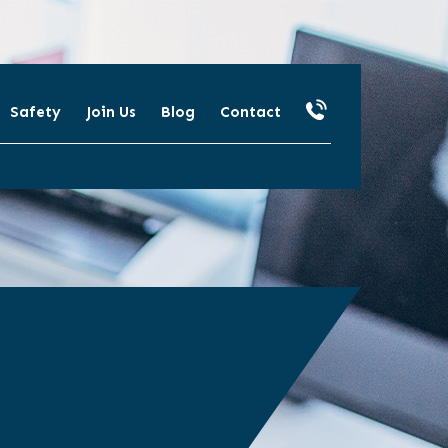
Safety
Join Us
Blog
Contact