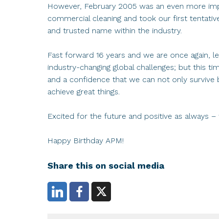
However, February 2005 was an even more impo
commercial cleaning and took our first tentati
and trusted name within the industry.
Fast forward 16 years and we are once again, l
industry-changing global challenges; but this t
and a confidence that we can not only survive b
achieve great things.
Excited for the future and positive as always –
Happy Birthday APM!
Share this on social media