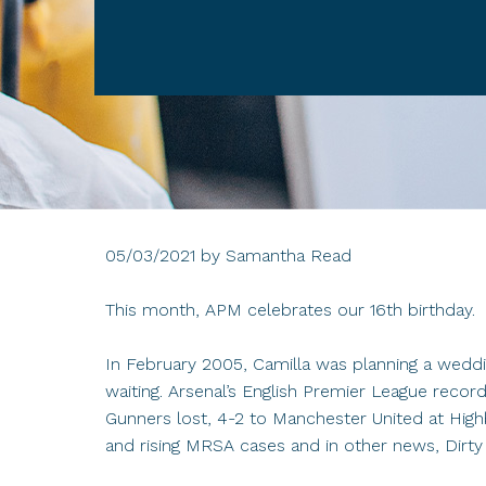
05/03/2021
by
Samantha Read
This month, APM celebrates our 16th birthday.
In February 2005, Camilla was planning a weddin
waiting. Arsenal’s English Premier League rec
Gunners lost, 4-2 to Manchester United at Highb
and rising MRSA cases and in other news, Dirty 