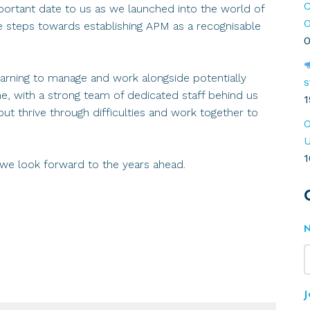
C
rtant date to us as we launched into the world of
O
ve steps towards establishing APM as a recognisable
0
earning to manage and work alongside potentially
s
ime, with a strong team of dedicated staff behind us
1
ut thrive through difficulties and work together to
O
U
1
 we look forward to the years ahead.
J