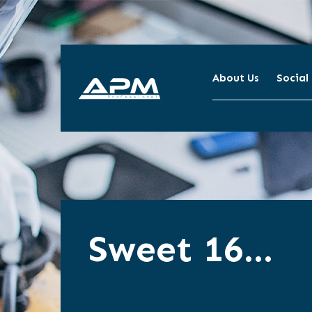
About Us
Social
APM
Cleaning
Sweet 16…