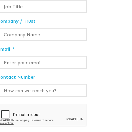
ompany / Trust
mail
*
Contact Number