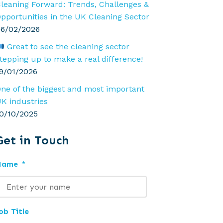
leaning Forward: Trends, Challenges &
pportunities in the UK Cleaning Sector
6/02/2026
Great to see the cleaning sector
tepping up to make a real difference!
9/01/2026
ne of the biggest and most important
K industries
0/10/2025
Get in Touch
Name
*
ob Title