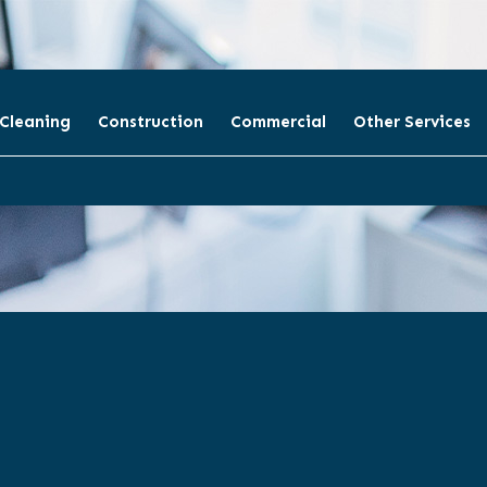
 Cleaning
Construction
Commercial
Other Services