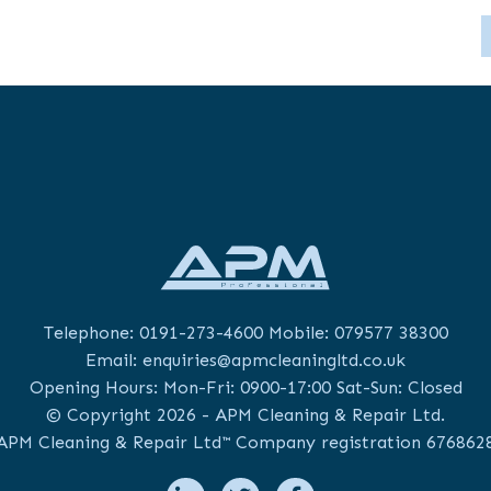
Telephone:
0191-273-4600
Mobile:
079577 38300
Email:
enquiries@apmcleaningltd.co.uk
Opening Hours: Mon-Fri: 0900-17:00 Sat-Sun: Closed
© Copyright 2026 - APM Cleaning & Repair Ltd.
APM Cleaning & Repair Ltd™ Company registration 676862