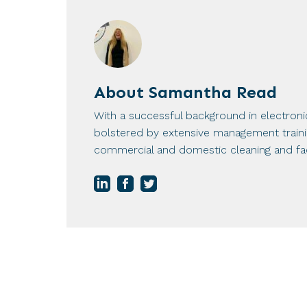
About
Samantha Read
With a successful background in electron
bolstered by extensive management training
commercial and domestic cleaning and fac