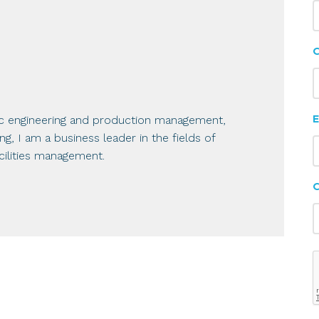
C
E
ic engineering and production management,
, I am a business leader in the fields of
ilities management.