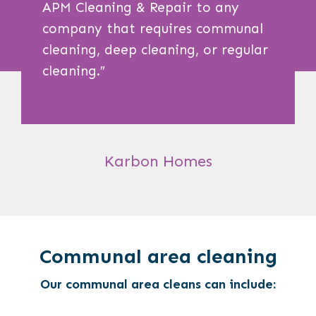
APM Cleaning & Repair to any
company that requires communal
cleaning, deep cleaning, or regular
cleaning.
″
Karbon Homes
Communal area cleaning
Our communal area cleans can include: