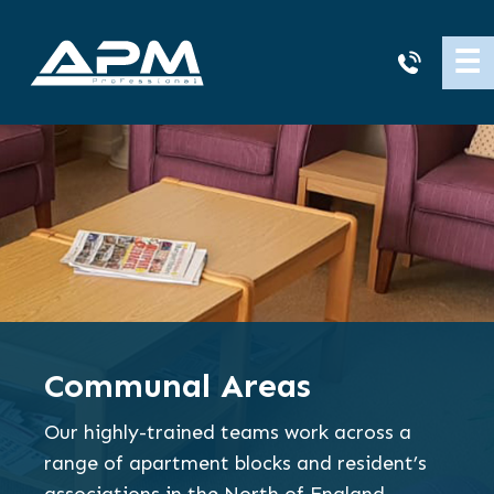
APM
☰
Cleaning
Communal Areas
Our highly-trained teams work across a
range of apartment blocks and resident’s