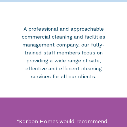
A professional and approachable
commercial cleaning and facilities
management company, our
fully-
trained staff members
focus on
providing a wide range of safe,
effective and efficient cleaning
services for all our clients.
″
Karbon Homes would recommend