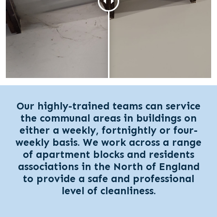
Our highly-trained teams can service
the communal areas in buildings on
either a weekly, fortnightly or four-
weekly basis. We work across a range
of apartment blocks and residents
associations in the North of England
to provide a safe and professional
level of cleanliness.