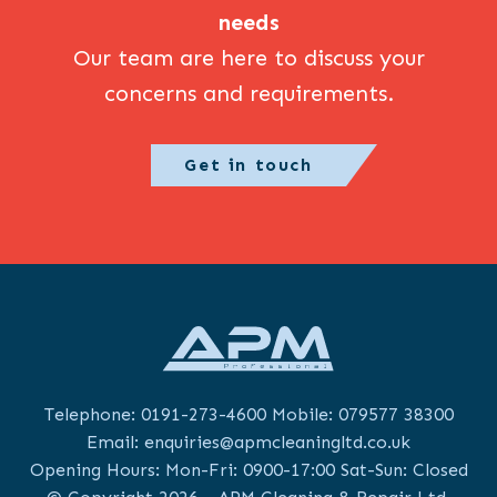
needs
Our team are here to discuss your
concerns and requirements.
Get in touch
Telephone:
0191-273-4600
Mobile:
079577 38300
Email:
enquiries@apmcleaningltd.co.uk
Opening Hours: Mon-Fri: 0900-17:00 Sat-Sun: Closed