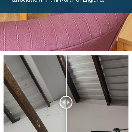
associations in the North of England.