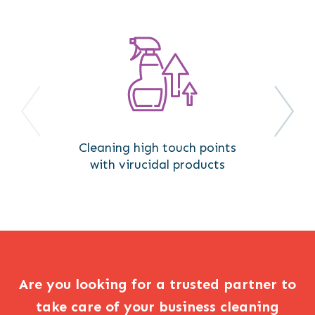
Cleaning high touch points
with virucidal products
Are you looking for a trusted partner to
take care of your business cleaning