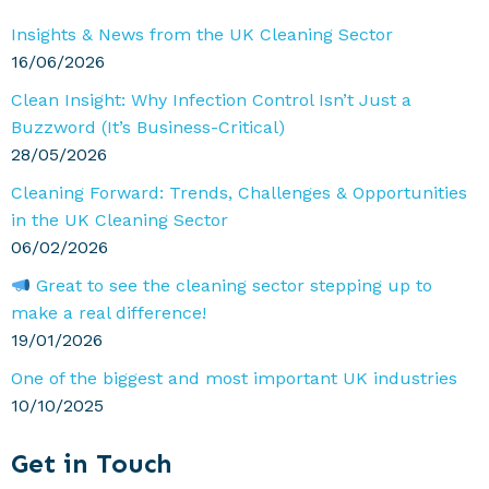
Sidebar
Insights & News from the UK Cleaning Sector
16/06/2026
Clean Insight: Why Infection Control Isn’t Just a
Buzzword (It’s Business-Critical)
28/05/2026
Cleaning Forward: Trends, Challenges & Opportunities
in the UK Cleaning Sector
06/02/2026
Great to see the cleaning sector stepping up to
make a real difference!
19/01/2026
One of the biggest and most important UK industries
10/10/2025
Get in Touch