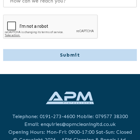
Telephone:
0191-273-4600
Mobile:
079577 38300
Email:
enquiries@apmcleaningltd.co.uk
Opening Hours: Mon-Fri: 0900-17:00 Sat-Sun: Closed
© Copyright 2026 - APM Cleaning & Repair Ltd.