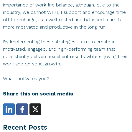
importance of work-life balance, although, due to the
industry, we cannot WFH, I support and encourage time
off to recharge, as a well-rested and balanced team is
more motivated and productive in the long run.
By implementing these strategies, I aim to create a
motivated, engaged, and high-performing team that
consistently delivers excellent results while enjoying their
work and personal growth.
What motivates you?
Share this on social media
Primary
Recent Posts