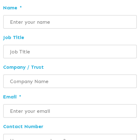
Name
*
Job Title
Company / Trust
Email
*
Contact Number