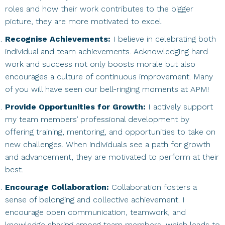
roles and how their work contributes to the bigger
picture, they are more motivated to excel.
Recognise Achievements:
I believe in celebrating both
individual and team achievements. Acknowledging hard
work and success not only boosts morale but also
encourages a culture of continuous improvement. Many
of you will have seen our bell-ringing moments at APM!
Provide Opportunities for Growth:
I actively support
my team members’ professional development by
offering training, mentoring, and opportunities to take on
new challenges. When individuals see a path for growth
and advancement, they are motivated to perform at their
best.
Encourage Collaboration:
Collaboration fosters a
sense of belonging and collective achievement. I
encourage open communication, teamwork, and
knowledge sharing among team members, which leads to