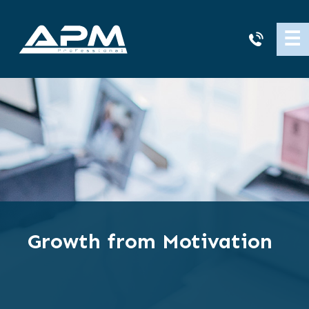
APM
☰
Cleaning
Growth from Motivation