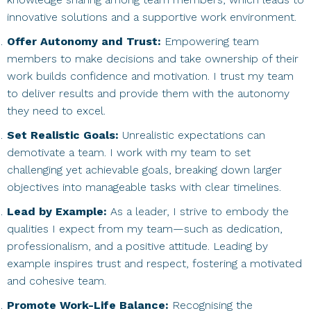
innovative solutions and a supportive work environment.
Offer Autonomy and Trust:
Empowering team
members to make decisions and take ownership of their
work builds confidence and motivation. I trust my team
to deliver results and provide them with the autonomy
they need to excel.
Set Realistic Goals:
Unrealistic expectations can
demotivate a team. I work with my team to set
challenging yet achievable goals, breaking down larger
objectives into manageable tasks with clear timelines.
Lead by Example:
As a leader, I strive to embody the
qualities I expect from my team—such as dedication,
professionalism, and a positive attitude. Leading by
example inspires trust and respect, fostering a motivated
and cohesive team.
Promote Work-Life Balance:
Recognising the