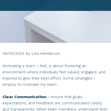
08/05/2024
by
Lisa Henderson
Motivating a team, I feel, is about fostering an
environment where individuals feel valued, engaged, and
inspired to give their best effort. Some strategies I
employ to motivate my team:
Clear Communication:
I ensure that goals,
expectations, and feedback are communicated clearly
and transparently. When team members understand their