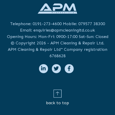
Telephone:
0191-273-4600
Mobile:
079577 38300
Email:
enquiries@apmcleaningltd.co.uk
Opening Hours: Mon-Fri: 0900-17:00 Sat-Sun: Closed
© Copyright 2026 - APM Cleaning & Repair Ltd.
APM Cleaning & Repair Ltd™ Company registration
6768628
back to top