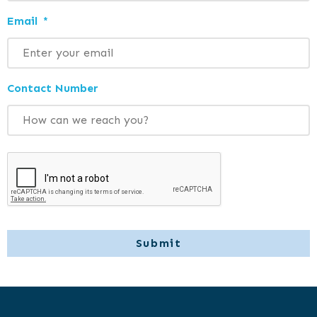
Email
*
Contact Number