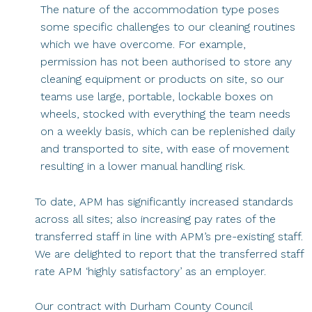
The nature of the accommodation type poses
some specific challenges to our cleaning routines
which we have overcome. For example,
permission has not been authorised to store any
cleaning equipment or products on site, so our
teams use large, portable, lockable boxes on
wheels, stocked with everything the team needs
on a weekly basis, which can be replenished daily
and transported to site, with ease of movement
resulting in a lower manual handling risk.
To date, APM has significantly increased standards
across all sites; also increasing pay rates of the
transferred staff in line with APM’s pre-existing staff.
We are delighted to report that the transferred staff
rate APM ‘highly satisfactory’ as an employer.
Our contract with Durham County Council