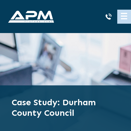
APM
☰
Cleaning
Case Study: Durham
County Council