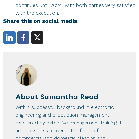
continues until 2024, with both parties very satisfied
with the execution.
Share this on social media
About
Samantha Read
With a successful background in electronic
engineering and production management,
bolstered by extensive management training, I
am a business leader in the fields of
commercial and domestic cleaning and