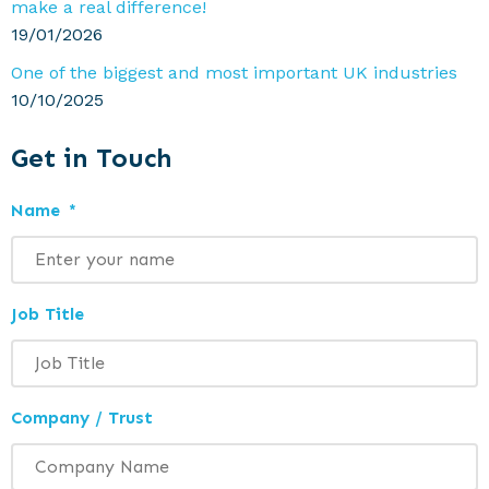
make a real difference!
19/01/2026
One of the biggest and most important UK industries
10/10/2025
Get in Touch
Name
*
Job Title
Company / Trust