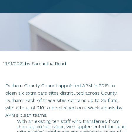
19/11/2021
by
Samantha Read
Durham County Council appointed APM in 2019 to
clean six extra care sites distributed across County
Durham. Each of these sites contains up to 35 flats,
with a total of 210 to be cleaned on a weekly basis by
APM’s clean teams.
With an existing ten staff who transferred from
the outgoing provider, we supplemented the team
with existing employees and assigned a team of