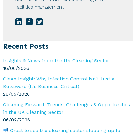
facilities management.
Primary
Recent Posts
Sidebar
Insights & News from the UK Cleaning Sector
16/06/2026
Clean Insight: Why Infection Control Isn’t Just a
Buzzword (It’s Business-Critical)
28/05/2026
Cleaning Forward: Trends, Challenges & Opportunities
in the UK Cleaning Sector
06/02/2026
Great to see the cleaning sector stepping up to