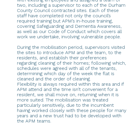
two, including a supervisor to each of the Durham
County Council contracted sites. Each of these
staff have completed not only the council’s
required training but APM’s in-house training,
covering Safeguarding and Dementia Awareness,
as well as our Code of Conduct which covers all
work we undertake, involving vulnerable people.
During the mobilisation period, supervisors visited
the sites to introduce APM and the team, to the
residents, and establish their preferences
regarding cleaning of their homes; following which,
schedules were agreed with all of the tenants,
determining which day of the week the flat is
cleaned and the order of cleaning.
Flexibility is always required within this area and if
APM attend and the time isn’t convenient for a
resident, we shall move on, returning when it is
more suited. The mobilisation was treated
particularly sensitively, due to the incumbent
having worked closely with these people for many
years and a new trust had to be developed with
the APM teams.