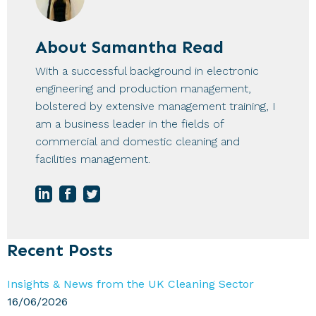
About
Samantha Read
With a successful background in electronic
engineering and production management,
bolstered by extensive management training, I
am a business leader in the fields of
commercial and domestic cleaning and
facilities management.
Primary
Recent Posts
Sidebar
Insights & News from the UK Cleaning Sector
16/06/2026