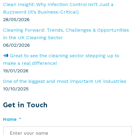
Clean Insight: Why Infection Control Isn’t Just a
Buzzword (It’s Business-Critical)
28/05/2026
Cleaning Forward: Trends, Challenges & Opportunities
in the UK Cleaning Sector
06/02/2026
Great to see the cleaning sector stepping up to
make a real difference!
19/01/2026
One of the biggest and most important UK industries
10/10/2025
Get in Touch
Name
*