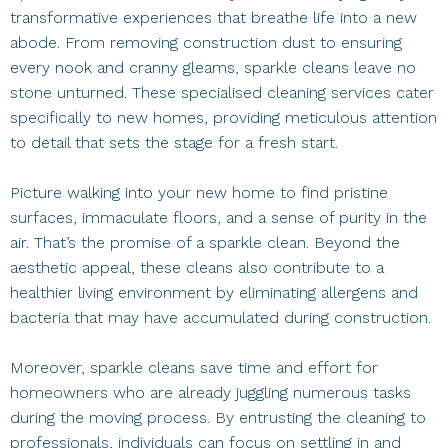
transformative experiences that breathe life into a new
abode. From removing construction dust to ensuring
every nook and cranny gleams, sparkle cleans leave no
stone unturned. These specialised cleaning services cater
specifically to new homes, providing meticulous attention
to detail that sets the stage for a fresh start.
Picture walking into your new home to find pristine
surfaces, immaculate floors, and a sense of purity in the
air. That’s the promise of a sparkle clean. Beyond the
aesthetic appeal, these cleans also contribute to a
healthier living environment by eliminating allergens and
bacteria that may have accumulated during construction.
Moreover, sparkle cleans save time and effort for
homeowners who are already juggling numerous tasks
during the moving process. By entrusting the cleaning to
professionals, individuals can focus on settling in and