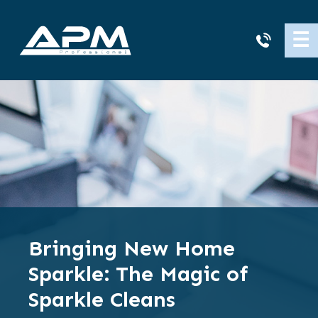
APM
☰
Cleaning
Bringing New Home
Sparkle: The Magic of
Sparkle Cleans