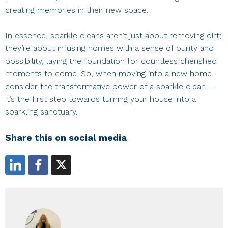
creating memories in their new space.
In essence, sparkle cleans aren’t just about removing dirt;
they’re about infusing homes with a sense of purity and
possibility, laying the foundation for countless cherished
moments to come. So, when moving into a new home,
consider the transformative power of a sparkle clean—
it’s the first step towards turning your house into a
sparkling sanctuary.
Share this on social media