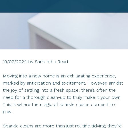
19/02/2024
by
Samantha Read
Moving into a new home is an exhilarating experience,
marked by anticipation and excitement. However, amidst
the joy of settling into a fresh space, there’s often the
need for a thorough clean-up to truly make it your own.
This is where the magic of sparkle cleans comes into
play.
Sparkle cleans are more than just routine tidying; they’re