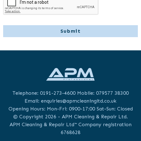
Telephone:
0191-273-4600
Mobile:
079577 38300
Email:
enquiries@apmcleaningltd.co.uk
Opening Hours: Mon-Fri: 0900-17:00 Sat-Sun: Closed
© Copyright 2026 - APM Cleaning & Repair Ltd.
APM Cleaning & Repair Ltd™ Company registration
6768628