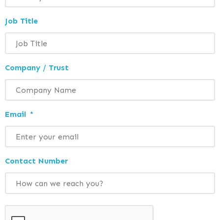
Job Title
Company / Trust
Email
*
Contact Number